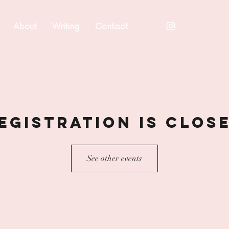
About
Writing
Contact
egistration is Clos
See other events