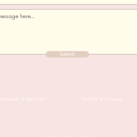
Submit
wnloads & Refunds
Safety & Privacy