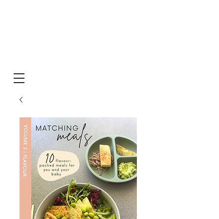
MATCHING
meals