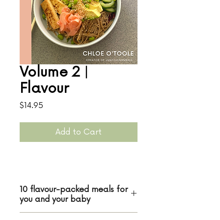
Volume 2 |
Flavour
Price
$14.95
Add to Cart
10 flavour-packed meals for
you and your baby
In the second Matching